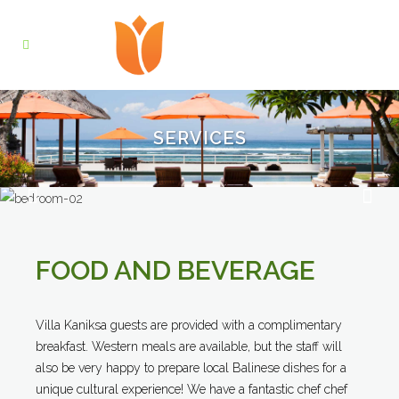
SERVICES
FOOD AND BEVERAGE
Villa Kaniksa guests are provided with a complimentary
breakfast. Western meals are available, but the staff will
also be very happy to prepare local Balinese dishes for a
unique cultural experience! We have a fantastic chef chef