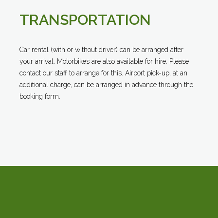
TRANSPORTATION
Car rental (with or without driver) can be arranged after
your arrival. Motorbikes are also available for hire. Please
contact our staff to arrange for this. Airport pick-up, at an
additional charge, can be arranged in advance through the
booking form.