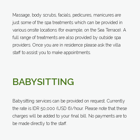
Massage, body scrubs, facials, pedicures, manicures are
just some of the spa treatments which can be provided in
various onsite locations (for example, on the Sea Terrace). A
full range of treatments are also provided by outside spa
providers. Once you are in residence please ask the villa
staff to assist you to make appointments.
BABYSITTING
Babysitting services can be provided on request. Currently
the rate is IDR 50,000 (USD 6)/hour. Please note that these
charges will be added to your final bill. No payments are to
be made directly to the staff.