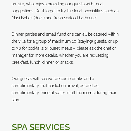
on-site, who enjoys providing our guests with meal
suggestions. Don’t forget to try the local specialities such as
Nasi Bebek (duck) and fresh seafood barbecue!
Dinner parties and small functions can all be catered within
the villa for a group of maximum 10 (staying) guests, or up
to 30 for cocktails or buffet meals – please ask the chef or
manager for more details, whether you are requesting
breakfast, lunch, dinner, or snacks.
Our guests will receive welcome drinks and a
complimentary fruit basket on arrival, as well as
complimentary mineral water in all the rooms during their
stay.
SPA SERVICES