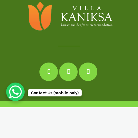
Contact Us (mobile only)
© 2019 Villa kaniksa Luxury Beachfront Villa Bali Candidasa