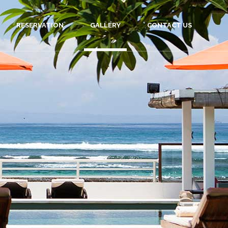
RESERVATION
GALLERY
CONTACT US