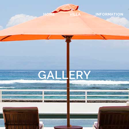
HOME
VILLA
INFORMATION
GALLERY